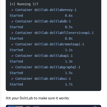
[+] Running 7/7
 ✔
 Container
 doltlab-doltlabenvoy-1
Started
                      0.6s
 ✔
 Container
 doltlab-doltlabdb-1
Started
                      0.5s
 ✔
 Container
 doltlab-doltlabfileserviceapi-1
Started
                      0.8s
 ✔
 Container
 doltlab-doltlabremoteapi-1
Started
                      1.1s
 ✔
 Container
 doltlab-doltlabapi-1
Started
                      1.3s
 ✔
 Container
 doltlab-doltlabgraphql-1
Started
                      1.5s
 ✔
 Container
 doltlab-doltlabui-1
Started
                      1.7s
Hit your DoltLab to make sure it works: