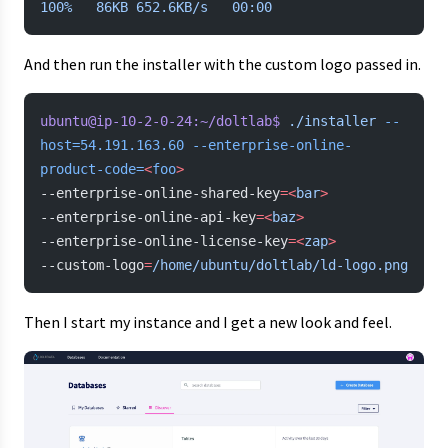
100%
   86KB
 652.6KB/s
   00:00
And then run the installer with the custom logo passed in.
ubuntu@ip-10-2-0-24:~/doltlab$
 ./installer
 --
host=54.191.163.60
 --enterprise-online-
product-code=
<
foo
>
--enterprise-online-shared-key
=<
bar
>
--enterprise-online-api-key
=<
baz
>
--enterprise-online-license-key
=<
zap
>
--custom-logo
=
/home/ubuntu/doltlab/ld-logo.png
Then I start my instance and I get a new look and feel.