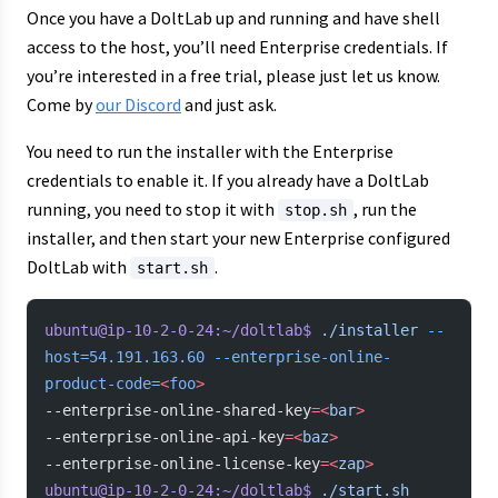
Once you have a DoltLab up and running and have shell
access to the host, you’ll need Enterprise credentials. If
you’re interested in a free trial, please just let us know.
Come by
our Discord
and just ask.
You need to run the installer with the Enterprise
credentials to enable it. If you already have a DoltLab
running, you need to stop it with
, run the
stop.sh
installer, and then start your new Enterprise configured
DoltLab with
.
start.sh
ubuntu@ip-10-2-0-24:~/doltlab$
 ./installer
 --
host=54.191.163.60
 --enterprise-online-
product-code=
<
foo
>
--enterprise-online-shared-key
=<
bar
>
--enterprise-online-api-key
=<
baz
>
--enterprise-online-license-key
=<
zap
>
ubuntu@ip-10-2-0-24:~/doltlab$
 ./start.sh