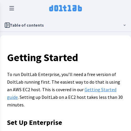
Table of contents
Getting Started
To run DoltLab Enterprise, you’ll need a free version of
DoltLab running first. The easiest way to do that is using
an AWS EC2 host. This is covered in our
Getting Started
guide
. Setting up DoltLab on a EC2 host takes less than 30
minutes.
Set Up Enterprise