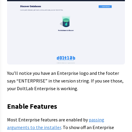
You’ll notice you have an Enterprise logo and the footer
says “ENTERPRISE” in the version string. If you see those,
your DoltLab Enterprise is working.
Enable Features
Most Enterprise features are enabled by
passing
arguments to the installer
. To show off an Enterprise