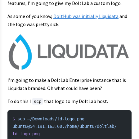
features, I’m going to give my DoltLab a custom logo.
As some of you know,
DoltHub was initially Liquidata
and
the logo was pretty sick.
I’m going to make a DoltLab Enterprise instance that is
Liquidata branded. Oh what could have been?
To do this I
that logo to my DoltLab host.
scp
$
 scp
 ~/Downloads/ld-logo.png
ubuntu@54.191.163.60:/home/ubuntu/doltlab/
ld-logo.png