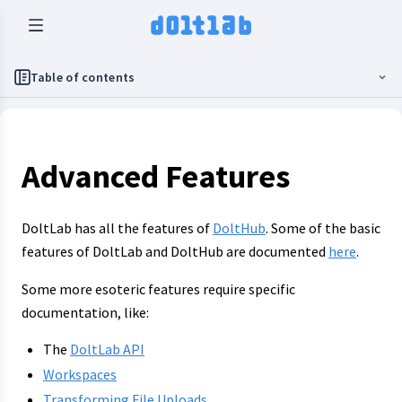
Table of contents
Advanced Features
DoltLab has all the features of
DoltHub
. Some of the basic
features of DoltLab and DoltHub are documented
here
.
Some more esoteric features require specific
documentation, like:
The
DoltLab API
Workspaces
Transforming File Uploads