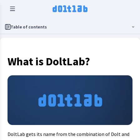
Table of contents
What is DoltLab?
DoltLab gets its name from the combination of Dolt and