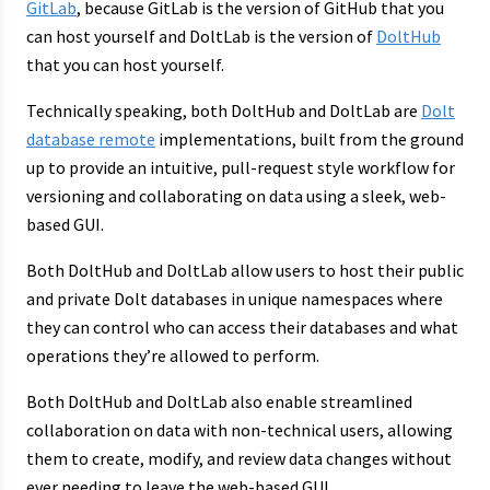
GitLab
, because GitLab is the version of GitHub that you
can host yourself and DoltLab is the version of
DoltHub
that you can host yourself.
Technically speaking, both DoltHub and DoltLab are
Dolt
database remote
implementations, built from the ground
up to provide an intuitive, pull-request style workflow for
versioning and collaborating on data using a sleek, web-
based GUI.
Both DoltHub and DoltLab allow users to host their public
and private Dolt databases in unique namespaces where
they can control who can access their databases and what
operations they’re allowed to perform.
Both DoltHub and DoltLab also enable streamlined
collaboration on data with non-technical users, allowing
them to create, modify, and review data changes without
ever needing to leave the web-based GUI.