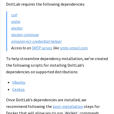
DoltLab requires the following dependencies:
curl
unzip
docker
docker-compose
amazon-ecr-credential-helper
Access to an
SMTP server
, like
smtp.gmail.com
.
To help streamline dependency installation, we’ve created
the following scripts for installing DoltLab’s
dependencies on supported distributions:
Ubuntu
Centos
Once DoltLab’s dependencies are installed, we
recommend following the
post-installation
steps for
Docker that will allow you to run
commands
docker