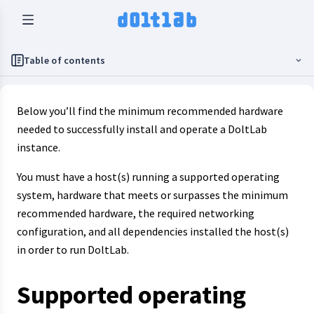
Table of contents
Below you’ll find the minimum recommended hardware
needed to successfully install and operate a DoltLab
instance.
You must have a host(s) running a supported operating
system, hardware that meets or surpasses the minimum
recommended hardware, the required networking
configuration, and all dependencies installed the host(s)
in order to run DoltLab.
Supported operating