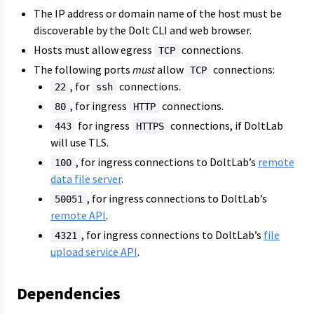
The IP address or domain name of the host must be
discoverable by the Dolt CLI and web browser.
Hosts must allow egress
connections.
TCP
The following ports
must
allow
connections:
TCP
, for
connections.
22
ssh
, for ingress
connections.
80
HTTP
for ingress
connections, if DoltLab
443
HTTPS
will use TLS.
, for ingress connections to DoltLab’s
remote
100
data file server
.
, for ingress connections to DoltLab’s
50051
remote API
.
, for ingress connections to DoltLab’s
file
4321
upload service API
.
Dependencies