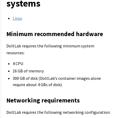
systems
Linux
Minimum recommended hardware
DoltLab requires the following minimum system
resources:
4 CPU
16 GB of memory
300 GB of disk (DoltLab’s container images alone
require about 4 GBs of disk).
Networking requirements
DoltLab requires the following networking configuration: