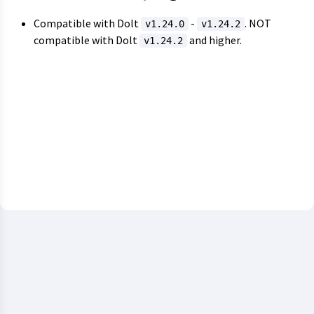
Compatible with Dolt
-
. NOT
v1.24.0
v1.24.2
compatible with Dolt
and higher.
v1.24.2