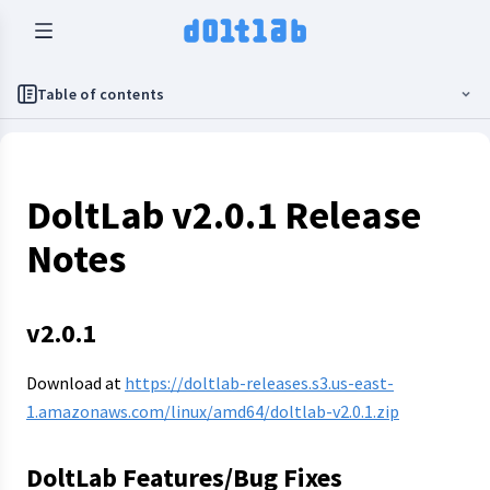
Table of contents
DoltLab v2.0.1 Release
Notes
v2.0.1
Download at
https://doltlab-releases.s3.us-east-
1.amazonaws.com/linux/amd64/doltlab-v2.0.1.zip
DoltLab Features/Bug Fixes