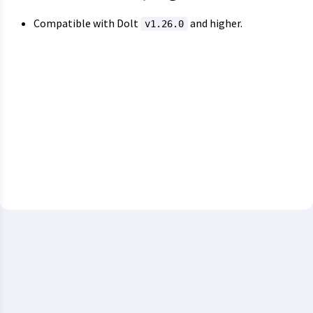
Compatible with Dolt
and higher.
v1.26.0