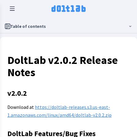
Table of contents
DoltLab v2.0.2 Release
Notes
v2.0.2
Download at
https://doltlab-releases.s3.us-east-
1.amazonaws.com/linux/amd64/doltlab-v2.0.2.zip
DoltLab Features/Bug Fixes