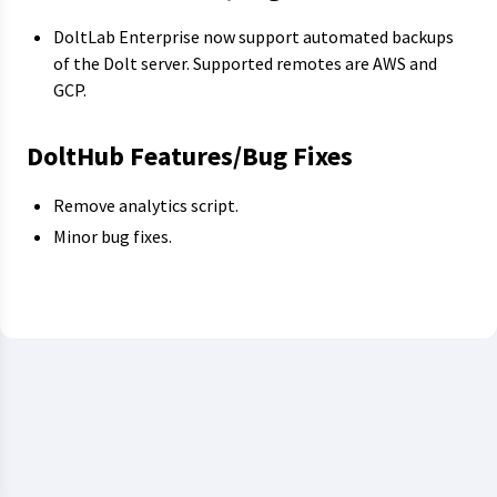
DoltLab Enterprise now support automated backups
of the Dolt server. Supported remotes are AWS and
GCP.
DoltHub Features/Bug Fixes
Remove analytics script.
Minor bug fixes.