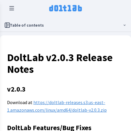
Table of contents
DoltLab v2.0.3 Release
Notes
v2.0.3
Download at
https://doltlab-releases.s3.us-east-
1.amazonaws.com/linux/amd64/doltlab-v2.0.3.zip
DoltLab Features/Bug Fixes