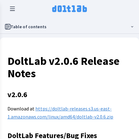
Table of contents
DoltLab v2.0.6 Release
Notes
v2.0.6
Download at
https://doltlab-releases.s3.us-east-
1.amazonaws.com/linux/amd64/doltlab-v2.0.6.zip
DoltLab Features/Bug Fixes