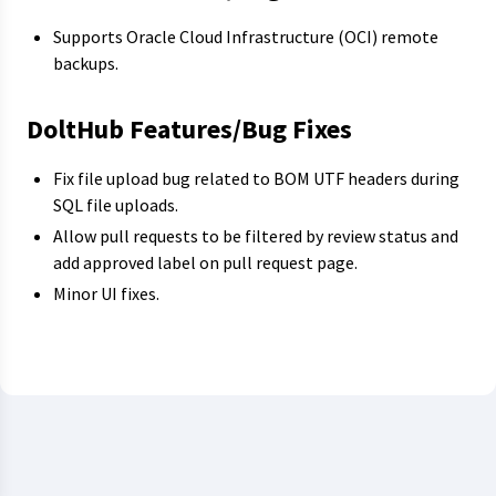
Supports Oracle Cloud Infrastructure (OCI) remote
backups.
DoltHub Features/Bug Fixes
Fix file upload bug related to BOM UTF headers during
SQL file uploads.
Allow pull requests to be filtered by review status and
add approved label on pull request page.
Minor UI fixes.