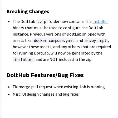
Breaking Changes
The DoltLab
folder now contains the
installer
.zip
binary that must be used to configure the DoltLab
instance. Previous versions of DoltLab shipped with
assets like
and
,
docker-compose.yaml
envoy.tmpl
however these assets, and any others that are required
for running DoltLab, will now be generated by the
and are NOT included in the zip.
installer
DoltHub Features/Bug Fixes
Fix merge pull request when existing Job is running.
Misc. UI design changes and bug fixes.