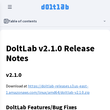
Table of contents
DoltLab v2.1.0 Release
Notes
v2.1.0
Download at
https://doltlab-releases.s3.us-east-
1.amazonaws.com/linux/amd64/doltlab-v2.1.0.zip
DoltLab Features/Bug Fixes