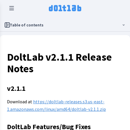
Table of contents
DoltLab v2.1.1 Release
Notes
v2.1.1
Download at
https://doltlab-releases.s3.us-east-
1.amazonaws.com/linux/amd64/doltlab-v2.1.1.zip
DoltLab Features/Bug Fixes