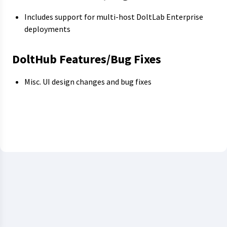
Includes support for multi-host DoltLab Enterprise
deployments
DoltHub Features/Bug Fixes
Misc. UI design changes and bug fixes