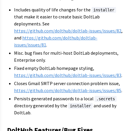
Includes quality of life changes for the
installer
that make it easier to create basic DoltLab
deployments. See
https://github.com/dolthub/doltlab-issues/issues/82
,
and
https://github.com/dolthub/doltlab-
issues/issues/81
.
Misc. bug fixes for multi-host DoltLab deployments,
Enterprise only.
Fixed empty DoltLab homepage styling,
https://github.com/dolthub/doltlab-issues/issues/83
.
Closes Gmail SMTP server connection problem issue,
https://github.com/dolthub/doltlab-issues/issues/85
.
Persists generated passwords to a local
.secrets
directory generated by the
and used by
installer
DoltLab.
DoltHub Features/Bug Fixes