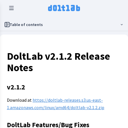
Table of contents
DoltLab v2.1.2 Release
Notes
v2.1.2
Download at
https://doltlab-releases.s3.us-east-
1.amazonaws.com/linux/amd64/doltlab-v2.1.2.zip
DoltLab Features/Bug Fixes