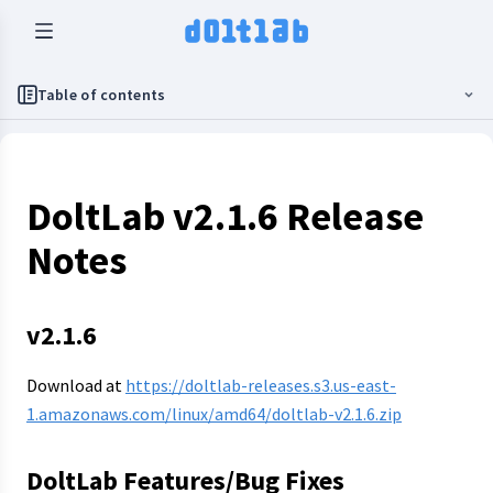
Table of contents
DoltLab v2.1.6 Release
Notes
v2.1.6
Download at
https://doltlab-releases.s3.us-east-
1.amazonaws.com/linux/amd64/doltlab-v2.1.6.zip
DoltLab Features/Bug Fixes