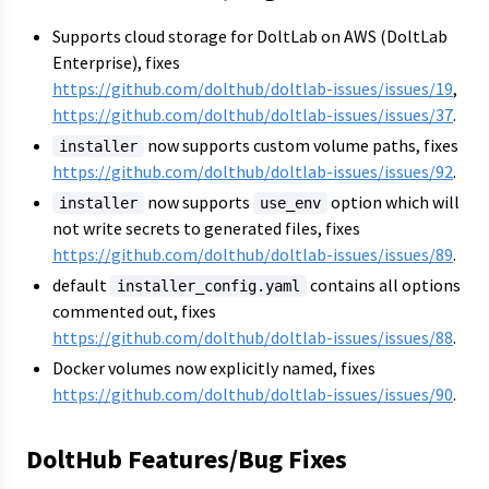
Supports cloud storage for DoltLab on AWS (DoltLab
Enterprise), fixes
https://github.com/dolthub/doltlab-issues/issues/19
,
https://github.com/dolthub/doltlab-issues/issues/37
.
now supports custom volume paths, fixes
installer
https://github.com/dolthub/doltlab-issues/issues/92
.
now supports
option which will
installer
use_env
not write secrets to generated files, fixes
https://github.com/dolthub/doltlab-issues/issues/89
.
default
contains all options
installer_config.yaml
commented out, fixes
https://github.com/dolthub/doltlab-issues/issues/88
.
Docker volumes now explicitly named, fixes
https://github.com/dolthub/doltlab-issues/issues/90
.
DoltHub Features/Bug Fixes