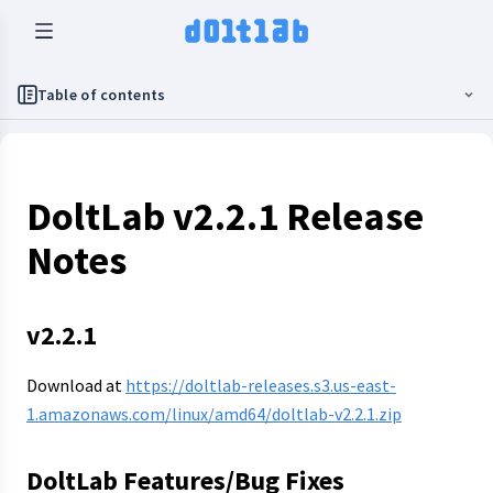
Table of contents
DoltLab v2.2.1 Release
Notes
v2.2.1
Download at
https://doltlab-releases.s3.us-east-
1.amazonaws.com/linux/amd64/doltlab-v2.2.1.zip
DoltLab Features/Bug Fixes