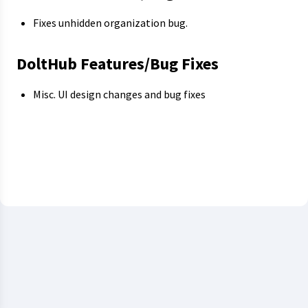
Fixes unhidden organization bug.
DoltHub Features/Bug Fixes
Misc. UI design changes and bug fixes