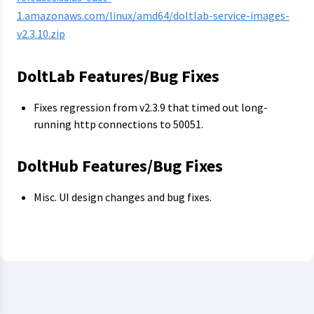
1.amazonaws.com/linux/amd64/doltlab-service-images-
v2.3.10.zip
DoltLab Features/Bug Fixes
Fixes regression from v2.3.9 that timed out long-
running http connections to 50051.
DoltHub Features/Bug Fixes
Misc. UI design changes and bug fixes.