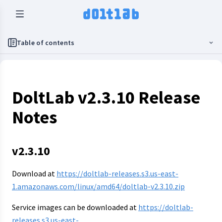
Table of contents
DoltLab v2.3.10 Release
Notes
v2.3.10
Download at
https://doltlab-releases.s3.us-east-
1.amazonaws.com/linux/amd64/doltlab-v2.3.10.zip
Service images can be downloaded at
https://doltlab-
releases.s3.us-east-