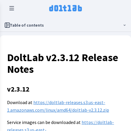
Table of contents
DoltLab v2.3.12 Release
Notes
v2.3.12
Download at
https://doltlab-releases.s3.us-east-
1.amazonaws.com/linux/amd64/doltlab-v2.3.12.zip
Service images can be downloaded at
https://doltlab-
releases.s3.us-east-