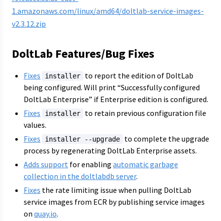
1.amazonaws.com/linux/amd64/doltlab-service-images-
v2.3.12.zip
DoltLab Features/Bug Fixes
Fixes
to report the edition of DoltLab
installer
being configured. Will print “Successfully configured
DoltLab Enterprise” if Enterprise edition is configured.
Fixes
to retain previous configuration file
installer
values.
Fixes
to complete the upgrade
installer --upgrade
process by regenerating DoltLab Enterprise assets.
Adds support
for enabling
automatic garbage
collection in the doltlabdb server
.
Fixes
the rate limiting issue when pulling DoltLab
service images from ECR by publishing service images
on
quay.io
.