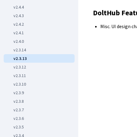
v2.4.4
DoltHub Feat
v2.4.3
v2.4.2
Misc. UI design c
v2.4.1
v2.4.0
v2.3.14
v2.3.13
v2.3.12
v2.3.11
v2.3.10
v2.3.9
v2.3.8
v2.3.7
v2.3.6
v2.3.5
v2.3.4