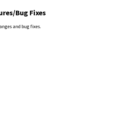
ures/Bug Fixes
hanges and bug fixes.