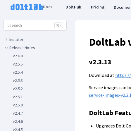
FEATURES
Docs
DoltHub
Pricing
Documen
Basic Features
Advanced Features
Search
⌘
K
REFERENCE
DoltLab 
Installer
Release Notes
v2.6.0
v2.3.13
v2.5.5
v2.5.4
Download at
https:/
v2.5.3
Service images can 
v2.5.2
service-images-v2.3.1
v2.5.1
v2.5.0
DoltLab Feat
v2.4.7
v2.4.6
Upgrades Dolt Go
v2.4.5