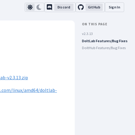
Discord
GitHub
Sign In
ON THIS PAGE
v2.3.13
DoltLab Features/Bug Fixes
DoltHub Features/Bug Fixes
b-v2.3.13.zip
s.com/linux/amd64/doltlab-