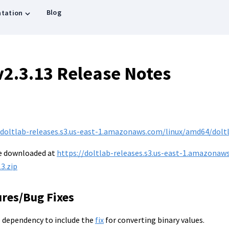
Blog
tation
v2.3.13 Release Notes
/doltlab-releases.s3.us-east-1.amazonaws.com/linux/amd64/doltla
be downloaded at
https://doltlab-releases.s3.us-east-1.amazonaw
3.zip
ures/Bug Fixes
 dependency to include the
fix
for converting binary values.