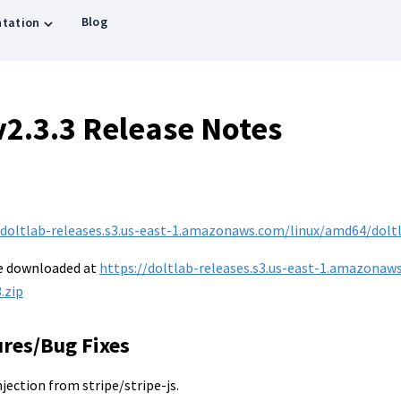
Blog
tation
v2.3.3 Release Notes
/doltlab-releases.s3.us-east-1.amazonaws.com/linux/amd64/doltla
be downloaded at
https://doltlab-releases.s3.us-east-1.amazonaw
.zip
ures/Bug Fixes
injection from stripe/stripe-js.