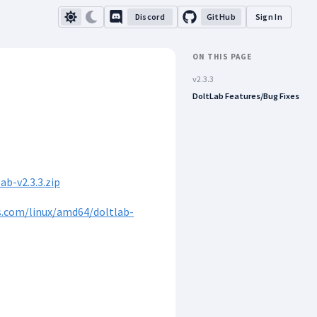
Discord
GitHub
Sign In
ON THIS PAGE
v2.3.3
DoltLab Features/Bug Fixes
b-v2.3.3.zip
s.com/linux/amd64/doltlab-