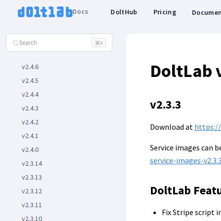
v2.5.2
Docs
DoltHub
Pricing
Documen
v2.5.1
v2.5.0
Search
⌘
K
v2.4.7
DoltLab 
v2.4.6
v2.4.5
v2.4.4
v2.3.3
v2.4.3
v2.4.2
Download at
https:/
v2.4.1
Service images can 
v2.4.0
service-images-v2.3.3
v2.3.14
v2.3.13
DoltLab Feat
v2.3.12
v2.3.11
Fix Stripe script 
v2.3.10