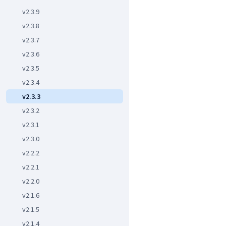
v2.3.9
v2.3.8
v2.3.7
v2.3.6
v2.3.5
v2.3.4
v2.3.3
v2.3.2
v2.3.1
v2.3.0
v2.2.2
v2.2.1
v2.2.0
v2.1.6
v2.1.5
v2.1.4