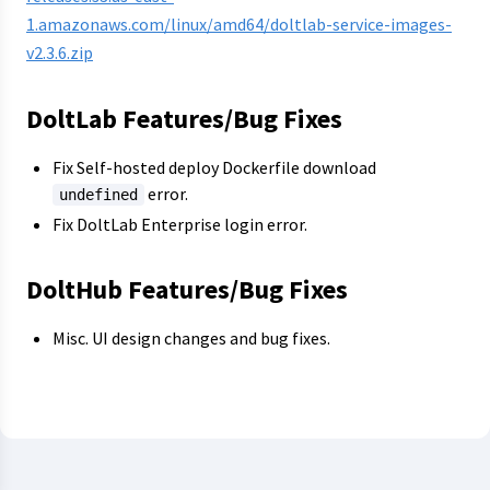
1.amazonaws.com/linux/amd64/doltlab-service-images-
v2.3.6.zip
DoltLab Features/Bug Fixes
Fix Self-hosted deploy Dockerfile download
error.
undefined
Fix DoltLab Enterprise login error.
DoltHub Features/Bug Fixes
Misc. UI design changes and bug fixes.