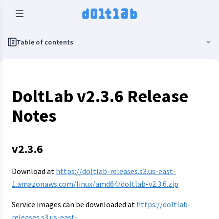
Table of contents
DoltLab v2.3.6 Release
Notes
v2.3.6
Download at
https://doltlab-releases.s3.us-east-
1.amazonaws.com/linux/amd64/doltlab-v2.3.6.zip
Service images can be downloaded at
https://doltlab-
releases.s3.us-east-