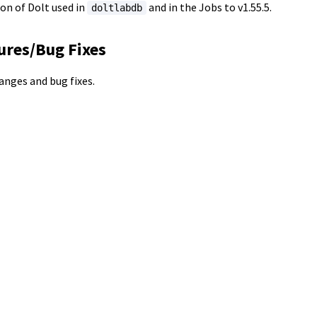
on of Dolt used in
and in the Jobs to v1.55.5.
doltlabdb
ures/Bug Fixes
hanges and bug fixes.