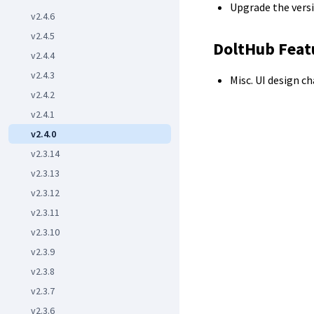
Upgrade the versi
v2.4.6
v2.4.5
DoltHub Feat
v2.4.4
v2.4.3
Misc. UI design c
v2.4.2
v2.4.1
v2.4.0
v2.3.14
v2.3.13
v2.3.12
v2.3.11
v2.3.10
v2.3.9
v2.3.8
v2.3.7
v2.3.6