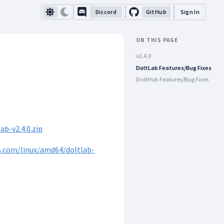
Discord
GitHub
Sign In
ON THIS PAGE
v2.4.0
DoltLab Features/Bug Fixes
DoltHub Features/Bug Fixes
b-v2.4.0.zip
s.com/linux/amd64/doltlab-