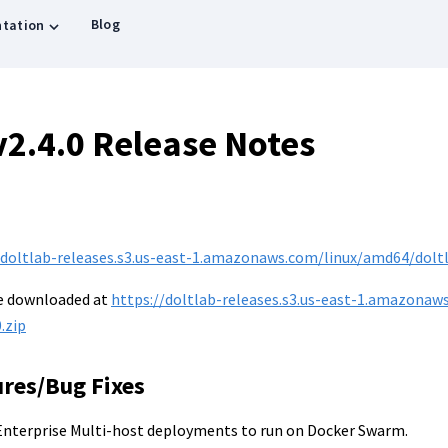
Blog
tation
v2.4.0 Release Notes
/doltlab-releases.s3.us-east-1.amazonaws.com/linux/amd64/doltla
be downloaded at
https://doltlab-releases.s3.us-east-1.amazonaw
.zip
ures/Bug Fixes
nterprise Multi-host deployments to run on Docker Swarm.