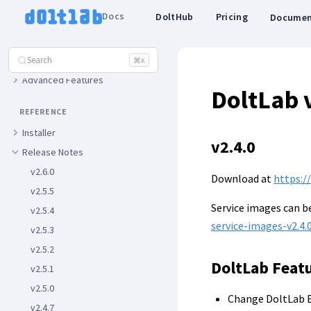
Enterprise
Docs
DoltHub
Pricing
Documen
FEATURES
Search
Basic Features
⌘
K
Advanced Features
DoltLab 
REFERENCE
Installer
v2.4.0
Release Notes
v2.6.0
Download at
https:/
v2.5.5
Service images can 
v2.5.4
service-images-v2.4.0
v2.5.3
v2.5.2
DoltLab Feat
v2.5.1
v2.5.0
Change DoltLab E
v2.4.7