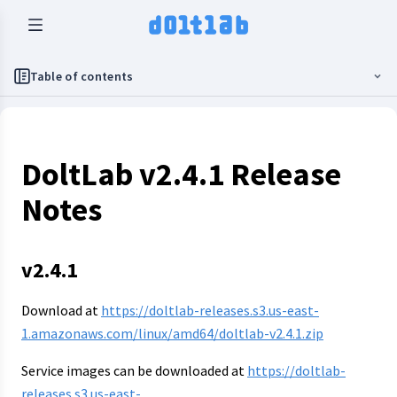
Table of contents
DoltLab v2.4.1 Release
Notes
v2.4.1
Download at
https://doltlab-releases.s3.us-east-
1.amazonaws.com/linux/amd64/doltlab-v2.4.1.zip
Service images can be downloaded at
https://doltlab-
releases.s3.us-east-