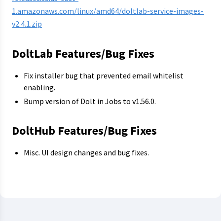
1.amazonaws.com/linux/amd64/doltlab-service-images-
v2.4.1.zip
DoltLab Features/Bug Fixes
Fix installer bug that prevented email whitelist
enabling.
Bump version of Dolt in Jobs to v1.56.0.
DoltHub Features/Bug Fixes
Misc. UI design changes and bug fixes.