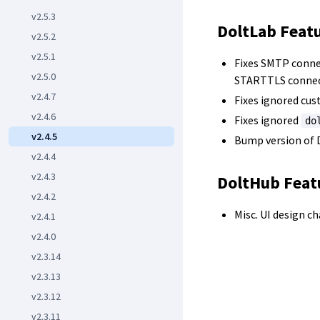
v2.5.3
DoltLab Feat
v2.5.2
v2.5.1
Fixes SMTP conne
v2.5.0
STARTTLS connec
v2.4.7
Fixes ignored cus
v2.4.6
Fixes ignored
do
v2.4.5
Bump version of D
v2.4.4
v2.4.3
DoltHub Feat
v2.4.2
Misc. UI design c
v2.4.1
v2.4.0
v2.3.14
v2.3.13
v2.3.12
v2.3.11