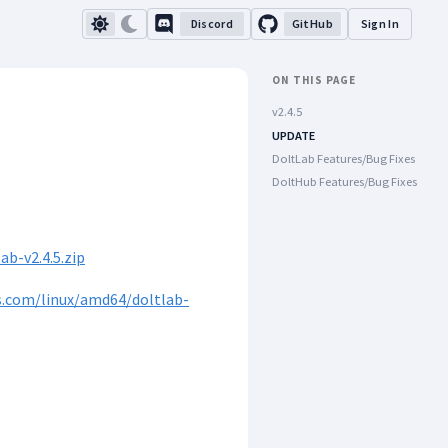
Discord
GitHub
Sign In
ON THIS PAGE
v2.4.5
UPDATE
DoltLab Features/Bug Fixes
DoltHub Features/Bug Fixes
b-v2.4.5.zip
s.com/linux/amd64/doltlab-