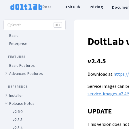
Getting Started
Docs
DoltHub
Pricing
Documen
ADMINISTRATOR GUIDES
Search
⌘
K
Installation
Basic
DoltLab 
Enterprise
FEATURES
v2.4.5
Basic Features
Advanced Features
Download at
https:/
Service images can 
REFERENCE
service-images-v2.4.5
Installer
Release Notes
UPDATE
v2.6.0
v2.5.5
This version does not
v2.5.4