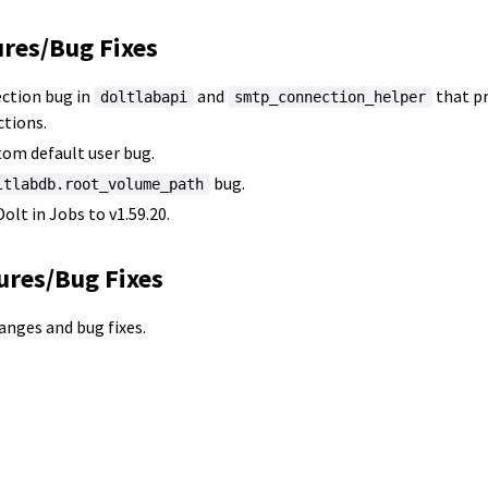
ures/Bug Fixes
ction bug in
and
that pr
doltlabapi
smtp_connection_helper
tions.
tom default user bug.
bug.
ltlabdb.root_volume_path
olt in Jobs to v1.59.20.
ures/Bug Fixes
hanges and bug fixes.