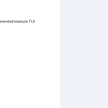
evented insecure TLS