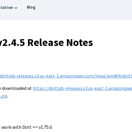
Blog
tation
v2.4.5 Release Notes
/doltlab-releases.s3.us-east-1.amazonaws.com/linux/amd64/doltla
be downloaded at
https://doltlab-releases.s3.us-east-1.amazonaw
.zip
 work with Dolt >= v1.75.0.