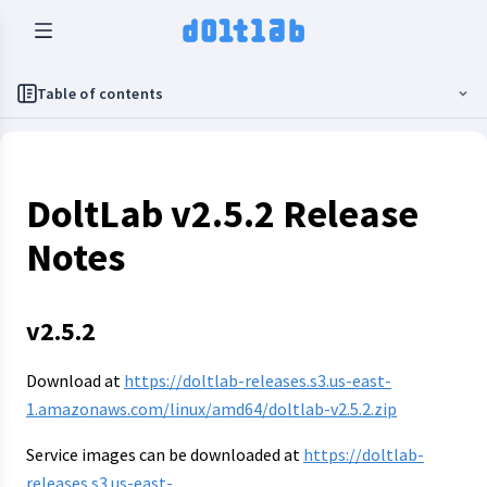
Table of contents
DoltLab v2.5.2 Release
Notes
v2.5.2
Download at
https://doltlab-releases.s3.us-east-
1.amazonaws.com/linux/amd64/doltlab-v2.5.2.zip
Service images can be downloaded at
https://doltlab-
releases.s3.us-east-