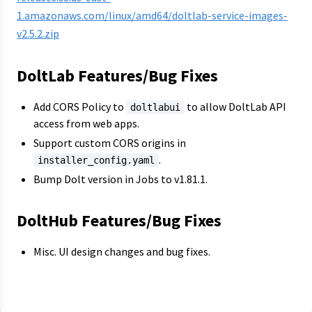
1.amazonaws.com/linux/amd64/doltlab-service-images-
v2.5.2.zip
DoltLab Features/Bug Fixes
Add CORS Policy to
to allow DoltLab API
doltlabui
access from web apps.
Support custom CORS origins in
.
installer_config.yaml
Bump Dolt version in Jobs to v1.81.1.
DoltHub Features/Bug Fixes
Misc. UI design changes and bug fixes.