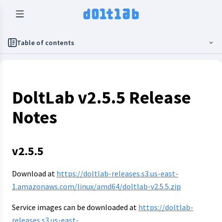
Table of contents
DoltLab v2.5.5 Release
Notes
v2.5.5
Download at
https://doltlab-releases.s3.us-east-
1.amazonaws.com/linux/amd64/doltlab-v2.5.5.zip
Service images can be downloaded at
https://doltlab-
releases.s3.us-east-