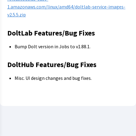
1.amazonaws.com/linux/amd64/doltlab-service-images-
v2.5.5.zip
DoltLab Features/Bug Fixes
Bump Dolt version in Jobs to v1.88.1.
DoltHub Features/Bug Fixes
Misc. UI design changes and bug fixes.